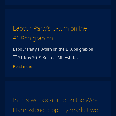
Labour Party’s U-turn on the
£1.8bn grab on
Labour Party’s U-turn on the £1.8bn grab on
21 Nov 2019
Source:
ML Estates
Read more
In this week’s article on the West
Hampstead property market we