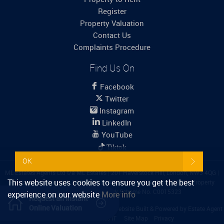
Register
Property Valuation
Contact Us
Complaints Procedure
Find Us On
Facebook
Twitter
Instagram
LinkedIn
YouTube
Tiktok
OK
ML Estates Agents Ltd t/a ML Estates
|
201 Haverstock Hill, London, NW3 4QG
|
This website uses cookies to ensure you get the best
Registered in England: 14099759
|
VAT Number: 415 6244 12
|
The Property
Ombudsman
|
Propertymark Scheme No. C0015323
experience on our website
More info
Request an Instant
Online Valuation
Content © 2026
ML Estates Agents Ltd
Website Built
& Powered by
Estate Agent
Software
from
Estates IT
Site Map
Privacy