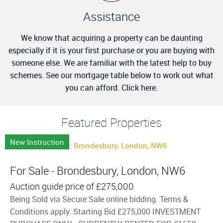
Assistance
We know that acquiring a property can be daunting
especially if it is your first purchase or you are buying with
someone else. We are familiar with the latest help to buy
schemes. See our mortgage table below to work out what
you can afford. Click here.
Featured Properties
New Instruction
For Sale - Brondesbury, London, NW6
Auction guide price of
£275,000
Being Sold via Secure Sale online bidding. Terms &
Conditions apply. Starting Bid £275,000 INVESTMENT