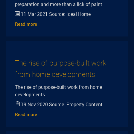
preparation and more than a lick of paint.
11 Mar 2021
Source:
Ideal Home
Read more
The rise of purpose-built work
from home developments
The rise of purpose-built work from home
developments
19 Nov 2020
Source:
Property Content
Read more