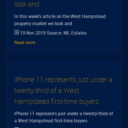
look and
In this week’s article on the West Hampstead
property market we look and
19 Nov 2019
Source:
ML Estates
Read more
iPhone 11 represents just under a
twenty-third of a West
Hampstead first-time buyers
iPhone 11 represents just under a twenty-third of
a West Hampstead first-time buyers