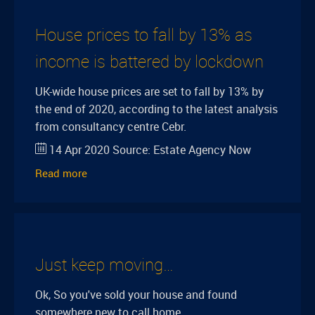
House prices to fall by 13% as
income is battered by lockdown
UK-wide house prices are set to fall by 13% by
the end of 2020, according to the latest analysis
from consultancy centre Cebr.
14 Apr 2020
Source:
Estate Agency Now
Read more
Just keep moving…
Ok, So you've sold your house and found
somewhere new to call home.