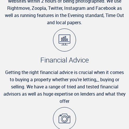
websites within 2 hours of being photographed. We use
Rightmove, Zoopla, Twitter, Instagram and Facebook as
well as running features in the Evening standard, Time Out
and local papers.
Financial Advice
Getting the right financial advice is crucial when it comes
to buying a property whether you’re letting,_ buying or
selling. We have a range of tried and tested financial
advisors as well as huge expertise on lenders and what they
offer