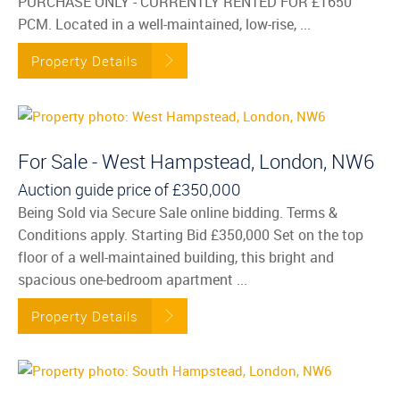
PURCHASE ONLY - CURRENTLY RENTED FOR £1650
PCM. Located in a well-maintained, low-rise, ...
Property Details
For Sale - West Hampstead, London, NW6
Auction guide price of
£350,000
Being Sold via Secure Sale online bidding. Terms &
Conditions apply. Starting Bid £350,000 Set on the top
floor of a well-maintained building, this bright and
spacious one-bedroom apartment ...
Property Details