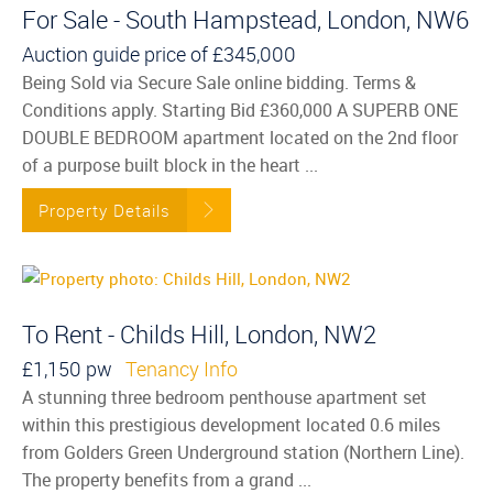
For Sale - South Hampstead, London, NW6
Auction guide price of
£345,000
Being Sold via Secure Sale online bidding. Terms &
Conditions apply. Starting Bid £360,000 A SUPERB ONE
DOUBLE BEDROOM apartment located on the 2nd floor
of a purpose built block in the heart ...
Property Details
To Rent - Childs Hill, London, NW2
£1,150 pw
Tenancy Info
A stunning three bedroom penthouse apartment set
within this prestigious development located 0.6 miles
from Golders Green Underground station (Northern Line).
The property benefits from a grand ...