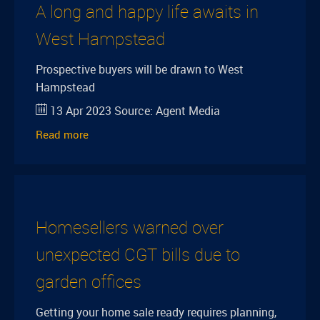
A long and happy life awaits in
West Hampstead
Prospective buyers will be drawn to West
Hampstead
13 Apr 2023
Source:
Agent Media
Read more
Homesellers warned over
unexpected CGT bills due to
garden offices
Getting your home sale ready requires planning,