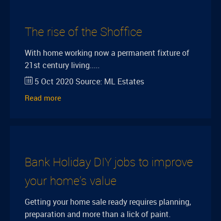
The rise of the Shoffice
With home working now a permanent fixture of
21st century living.....
5 Oct 2020
Source:
ML Estates
Read more
Bank Holiday DIY jobs to improve
your home’s value
Getting your home sale ready requires planning,
preparation and more than a lick of paint.