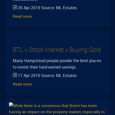
30 Apr 2019
Source:
ML Estates
Read more
BTL v Stock Market v Buying Gold
Many Hampstead people ponder the best places
to invest their hard-earned savings.
17 Apr 2019
Source:
ML Estates
Read more