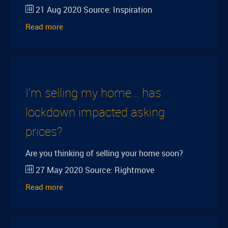
21 Aug 2020
Source:
Inspiration
Read more
I’m selling my home… has
lockdown impacted asking
prices?
Are you thinking of selling your home soon?
27 May 2020
Source:
Rightmove
Read more