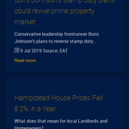
could revive prime property
market
Conservative leadership frontrunner Boris
Johnson's plans to reverse stamp duty...
9 Jul 2019
Source:
EAT
Read more
Hampstead House Prices Fall
8.2% in a Year
What does that mean for local Landlords and
Homeowners?