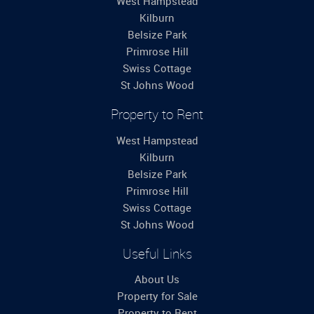
West Hampstead
Kilburn
Belsize Park
Primrose Hill
Swiss Cottage
St Johns Wood
Property to Rent
West Hampstead
Kilburn
Belsize Park
Primrose Hill
Swiss Cottage
St Johns Wood
Useful Links
About Us
Property for Sale
Property to Rent