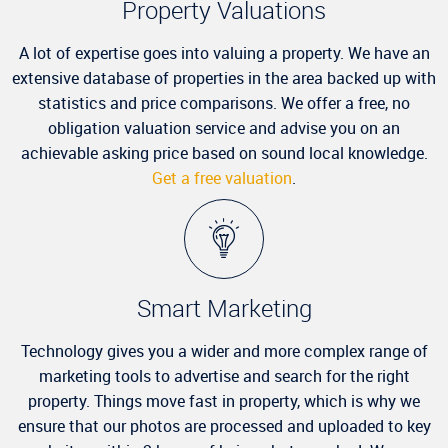
Property Valuations
A lot of expertise goes into valuing a property. We have an
extensive database of properties in the area backed up with
statistics and price comparisons. We offer a free, no
obligation valuation service and advise you on an
achievable asking price based on sound local knowledge.
Get a free valuation
.
Smart Marketing
Technology gives you a wider and more complex range of
marketing tools to advertise and search for the right
property. Things move fast in property, which is why we
ensure that our photos are processed and uploaded to key