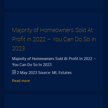
Majority of Homeowners Sold At
Profit In 2022 – You Can Do So In
2023
Majority of Homeowners Sold At Profit In 2022 –
You Can Do So In 2023
2 May 2023
Source:
ML Estates
Read more