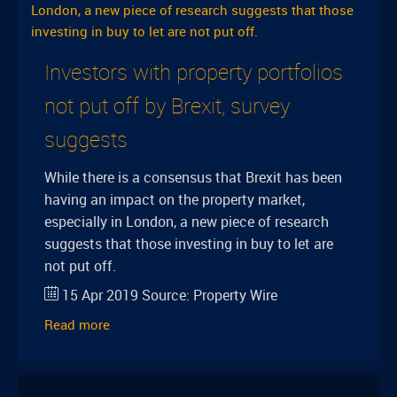
Investors with property portfolios
not put off by Brexit, survey
suggests
While there is a consensus that Brexit has been
having an impact on the property market,
especially in London, a new piece of research
suggests that those investing in buy to let are
not put off.
15 Apr 2019
Source:
Property Wire
Read more