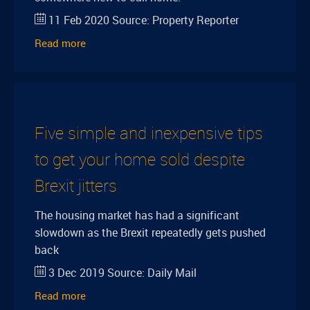
11 Feb 2020
Source:
Property Reporter
Read more
Five simple and inexpensive tips
to get your home sold despite
Brexit jitters
The housing market has had a significant
slowdown as the Brexit repeatedly gets pushed
back
3 Dec 2019
Source:
Daily Mail
Read more