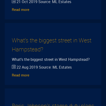
21 Oct 2019
Source:
ML Estates
Read more
What's the biggest street in West
Hampstead?
What's the biggest street in West Hampstead?
22 Aug 2019
Source:
ML Estates
Read more
Boris Johnson's stamp duty plans