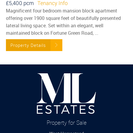
£5,400 pcm
Tenancy Info
Magnificent four bedroom mansion block apartment
offering over 1900 square feet of beautifully presented
lateral living space. Set within an elegant, well
maintained block on Fortune Green Road, ...
Property Details
Property for Sale