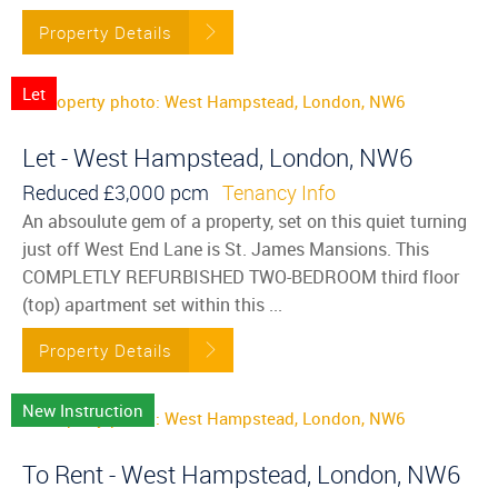
Property Details
Let
Let - West Hampstead, London, NW6
Reduced
£3,000 pcm
Tenancy Info
An absoulute gem of a property, set on this quiet turning
just off West End Lane is St. James Mansions. This
COMPLETLY REFURBISHED TWO-BEDROOM third floor
(top) apartment set within this ...
Property Details
New Instruction
To Rent - West Hampstead, London, NW6