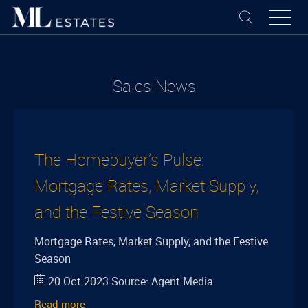
Sales News
The Homebuyer's Pulse:
Mortgage Rates, Market Supply,
and the Festive Season
Mortgage Rates, Market Supply, and the Festive
Season
20 Oct 2023
Source:
Agent Media
Read more