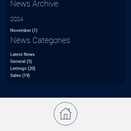
News Archive
2024
November
(1)
News Categories
Latest News
General
(5)
Lettings
(20)
Sales
(19)