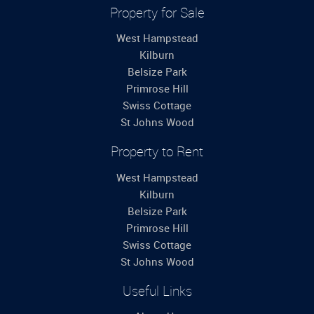
Property for Sale
West Hampstead
Kilburn
Belsize Park
Primrose Hill
Swiss Cottage
St Johns Wood
Property to Rent
West Hampstead
Kilburn
Belsize Park
Primrose Hill
Swiss Cottage
St Johns Wood
Useful Links