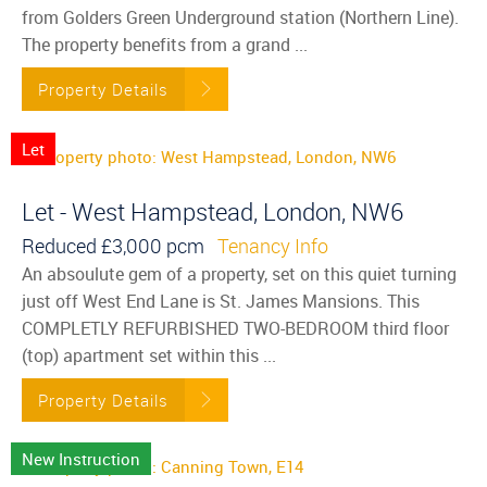
from Golders Green Underground station (Northern Line).
The property benefits from a grand ...
Property Details
Let
Let - West Hampstead, London, NW6
Reduced
£3,000 pcm
Tenancy Info
An absoulute gem of a property, set on this quiet turning
just off West End Lane is St. James Mansions. This
COMPLETLY REFURBISHED TWO-BEDROOM third floor
(top) apartment set within this ...
Property Details
New Instruction