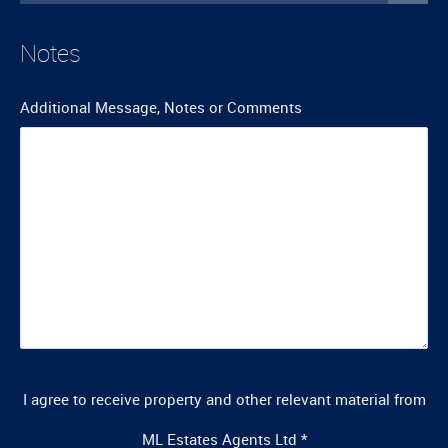
Notes
Additional Message, Notes or Comments
I agree to receive property and other relevant material from
ML Estates Agents Ltd
*