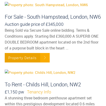
For Sale - South Hampstead, London, NW6
Auction guide price of
£345,000
Being Sold via Secure Sale online bidding. Terms &
Conditions apply. Starting Bid £360,000 A SUPERB ONE
DOUBLE BEDROOM apartment located on the 2nd floor
of a purpose built block in the heart ...
Property Details
To Rent - Childs Hill, London, NW2
£1,150 pw
Tenancy Info
A stunning three bedroom penthouse apartment set
within this prestigious development located 0.6 miles