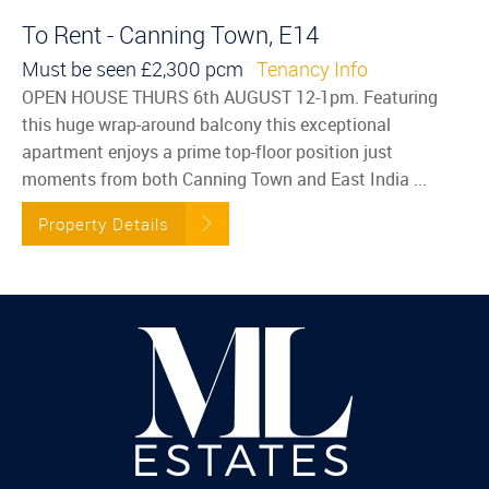
To Rent - Canning Town, E14
Must be seen
£2,300 pcm
Tenancy Info
OPEN HOUSE THURS 6th AUGUST 12-1pm. Featuring
this huge wrap-around balcony this exceptional
apartment enjoys a prime top-floor position just
moments from both Canning Town and East India ...
Property Details