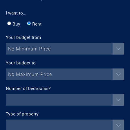
I want to...
Buy
Rent
Your budget from
No Minimum Price
Your budget to
No Maximum Price
Number of bedrooms?
Type of property