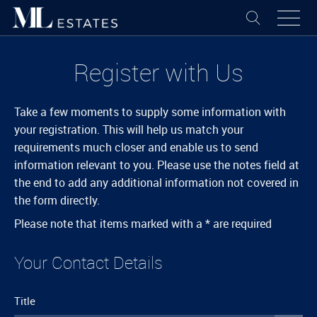
Register with Us
Take a few moments to supply some information with
your registration. This will help us match your
requirements much closer and enable us to send
information relevant to you. Please use the notes field at
the end to add any additional information not covered in
the form directly.
Please note that items marked with a
*
are required
Your Contact Details
Title