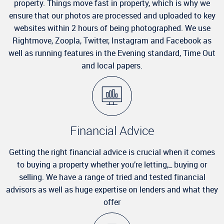
property. Things move fast in property, which is why we
ensure that our photos are processed and uploaded to key
websites within 2 hours of being photographed. We use
Rightmove, Zoopla, Twitter, Instagram and Facebook as
well as running features in the Evening standard, Time Out
and local papers.
Financial Advice
Getting the right financial advice is crucial when it comes
to buying a property whether you’re letting,_ buying or
selling. We have a range of tried and tested financial
advisors as well as huge expertise on lenders and what they
offer