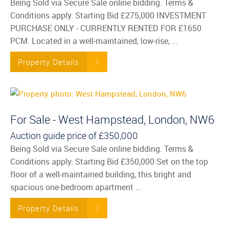
Being Sold via Secure Sale online bidding. Terms &
Conditions apply. Starting Bid £275,000 INVESTMENT
PURCHASE ONLY - CURRENTLY RENTED FOR £1650
PCM. Located in a well-maintained, low-rise, ...
Property Details
For Sale - West Hampstead, London, NW6
Auction guide price of
£350,000
Being Sold via Secure Sale online bidding. Terms &
Conditions apply. Starting Bid £350,000 Set on the top
floor of a well-maintained building, this bright and
spacious one-bedroom apartment ...
Property Details