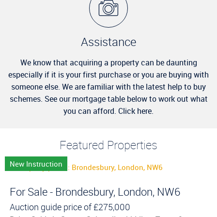
Assistance
We know that acquiring a property can be daunting
especially if it is your first purchase or you are buying with
someone else. We are familiar with the latest help to buy
schemes. See our mortgage table below to work out what
you can afford. Click here.
Featured Properties
New Instruction
For Sale - Brondesbury, London, NW6
Auction guide price of
£275,000