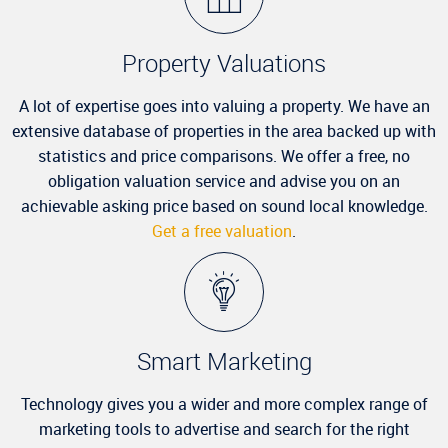
Property Valuations
A lot of expertise goes into valuing a property. We have an
extensive database of properties in the area backed up with
statistics and price comparisons. We offer a free, no
obligation valuation service and advise you on an
achievable asking price based on sound local knowledge.
Get a free valuation
.
Smart Marketing
Technology gives you a wider and more complex range of
marketing tools to advertise and search for the right