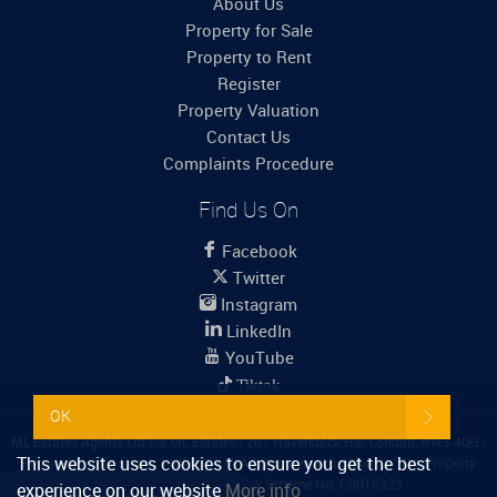
About Us
Property for Sale
Property to Rent
Register
Property Valuation
Contact Us
Complaints Procedure
Find Us On
Facebook
Twitter
Instagram
LinkedIn
YouTube
Tiktok
OK
ML Estates Agents Ltd t/a ML Estates
|
201 Haverstock Hill, London, NW3 4QG
|
This website uses cookies to ensure you get the best
Registered in England: 14099759
|
VAT Number: 415 6244 12
|
The Property
Ombudsman
|
Propertymark Scheme No. C0015323
experience on our website
More info