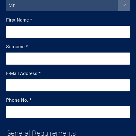
Mr
First Name
*
Surname
*
E-Mail Address
*
Phone No.
*
General Requirements