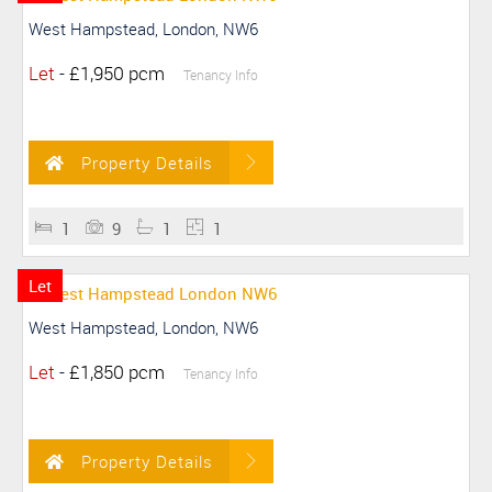
West Hampstead, London, NW6
Let
-
£1,950 pcm
Tenancy Info
Property Details
1
9
1
1
Let
West Hampstead, London, NW6
Let
-
£1,850 pcm
Tenancy Info
Property Details