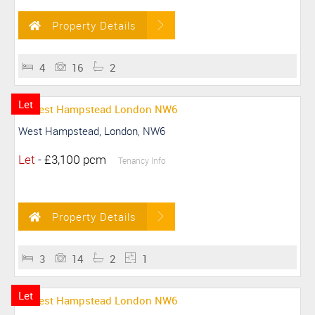
Property Details
4
16
2
Let
West Hampstead, London, NW6
Let
-
£3,100 pcm
Tenancy Info
Property Details
3
14
2
1
Let