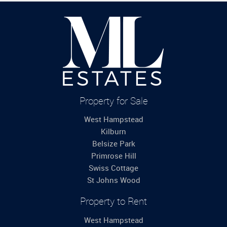
Property for Sale
West Hampstead
Kilburn
Belsize Park
Primrose Hill
Swiss Cottage
St Johns Wood
Property to Rent
West Hampstead