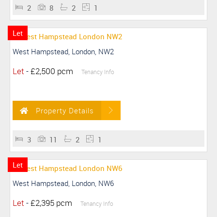
2
8
2
1
Let
West Hampstead, London, NW2
Let
-
£2,500 pcm
Tenancy Info
Property Details
3
11
2
1
Let
West Hampstead, London, NW6
Let
-
£2,395 pcm
Tenancy Info