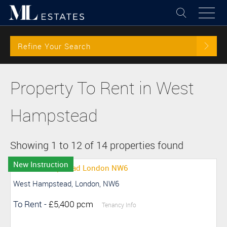
Refine Your Search
Property To Rent in West
Hampstead
Showing 1 to 12 of 14 properties found
New Instruction
West Hampstead, London, NW6
To Rent
-
£5,400 pcm
Tenancy Info