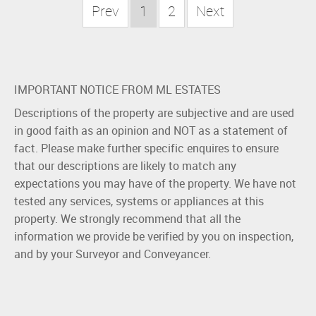
Prev
1
2
Next
IMPORTANT NOTICE FROM ML ESTATES
Descriptions of the property are subjective and are used
in good faith as an opinion and NOT as a statement of
fact. Please make further specific enquires to ensure
that our descriptions are likely to match any
expectations you may have of the property. We have not
tested any services, systems or appliances at this
property. We strongly recommend that all the
information we provide be verified by you on inspection,
and by your Surveyor and Conveyancer.