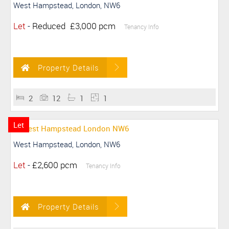
West Hampstead, London, NW6
Let
-
Reduced
£3,000 pcm
Tenancy Info
Property Details
2
12
1
1
Let
West Hampstead, London, NW6
Let
-
£2,600 pcm
Tenancy Info
Property Details