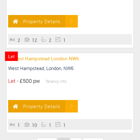
Property Details
2
12
2
1
Let
West Hampstead, London, NW6
Let
-
£500 pw
Tenancy Info
Property Details
1
10
1
1