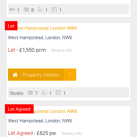
1
8
1
1
Let
West Hampstead, London, NW6
Let
-
£1,550 pcm
Tenancy Info
Property Details
Studio
7
1
1
Let Agreed
West Hampstead, London, NW6
Let Agreed
-
£625 pw
Tenancy Info