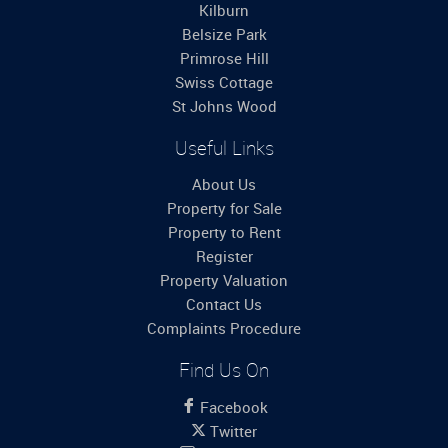
Kilburn
Belsize Park
Primrose Hill
Swiss Cottage
St Johns Wood
Useful Links
About Us
Property for Sale
Property to Rent
Register
Property Valuation
Contact Us
Complaints Procedure
Find Us On
Facebook
Twitter