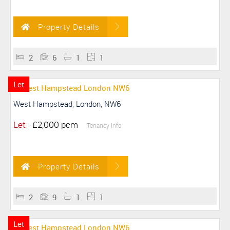
Property Details
2
6
1
1
Let
West Hampstead, London, NW6
Let
-
£2,000 pcm
Tenancy Info
Property Details
2
9
1
1
Let