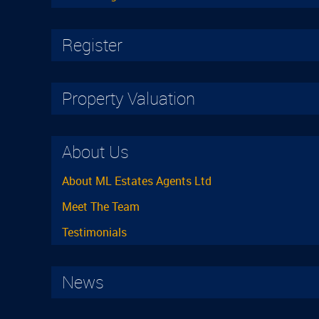
Register
Property Valuation
About Us
About ML Estates Agents Ltd
Meet The Team
Testimonials
News