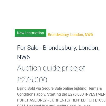
New Instruction
For Sale - Brondesbury, London,
NW6
Auction guide price of
£275,000
Being Sold via Secure Sale online bidding. Terms &
Conditions apply. Starting Bid £275,000 INVESTMEN
PURCHASE ONLY - CURRENTLY RENTED FOR £1650
PCM. Located in a well-maintained, low-rise, ...