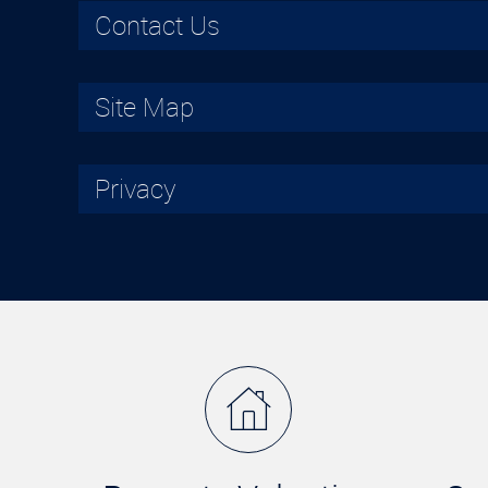
Contact Us
Site Map
Privacy