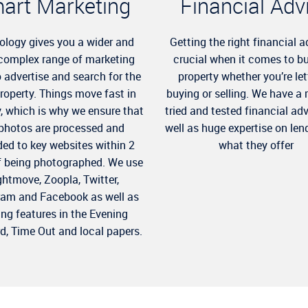
art Marketing
Financial Adv
ology gives you a wider and
Getting the right financial a
complex range of marketing
crucial when it comes to b
o advertise and search for the
property whether you’re let
property. Things move fast in
buying or selling. We have a 
y, which is why we ensure that
tried and tested financial ad
 photos are processed and
well as huge expertise on len
ed to key websites within 2
what they offer
f being photographed. We use
ghtmove, Zoopla, Twitter,
ram and Facebook as well as
ing features in the Evening
d, Time Out and local papers.