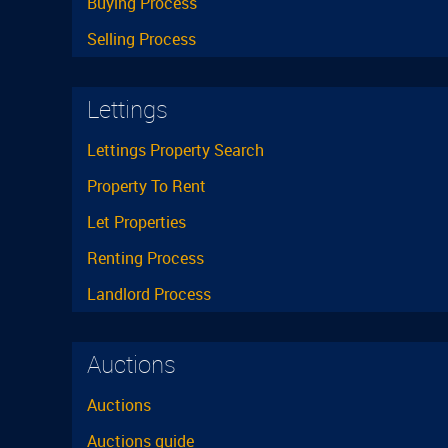
Buying Process
Selling Process
Lettings
Lettings Property Search
Property To Rent
Let Properties
Renting Process
Landlord Process
Auctions
Auctions
Auctions guide