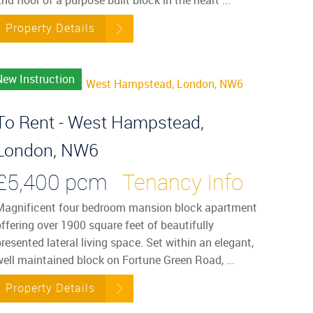
Property Details
New Instruction
To Rent - West Hampstead,
London, NW6
£5,400 pcm
Tenancy Info
Magnificent four bedroom mansion block apartment
ffering over 1900 square feet of beautifully
resented lateral living space. Set within an elegant,
well maintained block on Fortune Green Road, ...
Property Details