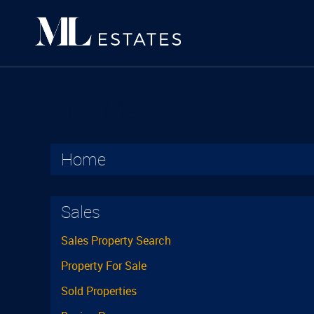
Site Map
Home
Sales
Sales Property Search
Property For Sale
Sold Properties