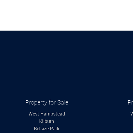
Property for Sale
Pr
West Hampstead
W
Kilburn
Belsize Park