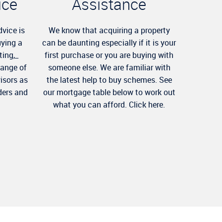
ice
Assistance
dvice is
We know that acquiring a property
uying a
can be daunting especially if it is your
ting,_
first purchase or you are buying with
range of
someone else. We are familiar with
visors as
the latest help to buy schemes. See
ders and
our mortgage table below to work out
what you can afford. Click here.