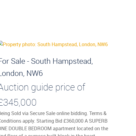
For Sale - South Hampstead,
London, NW6
Auction guide price of
£345,000
Being Sold via Secure Sale online bidding. Terms &
Conditions apply. Starting Bid £360,000 A SUPERB
ONE DOUBLE BEDROOM apartment located on the
nd floor of a purpose built block in the heart ...