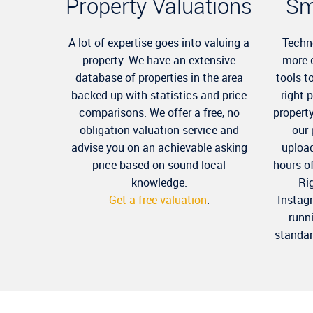
Property Valuations
Sm
A lot of expertise goes into valuing a
Techn
property. We have an extensive
more 
database of properties in the area
tools t
backed up with statistics and price
right 
comparisons. We offer a free, no
propert
obligation valuation service and
our
advise you on an achievable asking
upload
price based on sound local
hours o
knowledge.
Ri
Get a free valuation
.
Instag
runn
standar