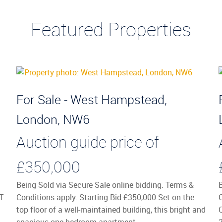
Featured Properties
For Sale - West Hampstead,
London, NW6
Auction guide price of
£350,000
Being Sold via Secure Sale online bidding. Terms &
T
Conditions apply. Starting Bid £350,000 Set on the
top floor of a well-maintained building, this bright and
spacious one-bedroom apartment ...
2