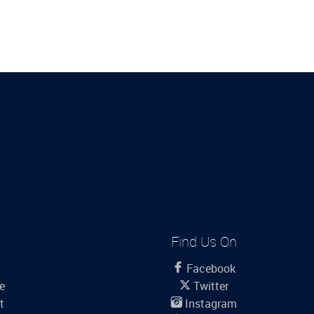
Find Us On
Facebook
le
Twitter
t
Instagram