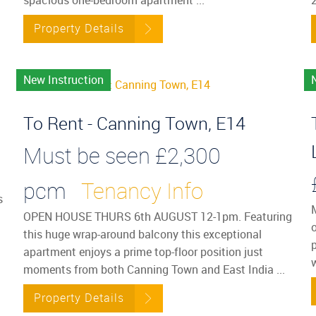
Property Details
New Instruction
To Rent - Canning Town, E14
Must be seen
£2,300
pcm
Tenancy Info
s
OPEN HOUSE THURS 6th AUGUST 12-1pm. Featuring
o
this huge wrap-around balcony this exceptional
p
apartment enjoys a prime top-floor position just
moments from both Canning Town and East India ...
Property Details