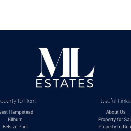
operty to Rent
Useful Links
est Hampstead
About Us
Kilburn
Property for Sa
Belsize Park
Property to Ren