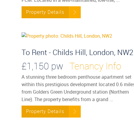
Property Details
To Rent - Childs Hill, London, NW2
£1,150 pw
Tenancy Info
A stunning three bedroom penthouse apartment set
within this prestigious development located 0.6 mile
from Golders Green Underground station (Northern
Line). The property benefits from a grand ...
Property Details