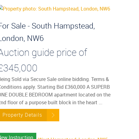
For Sale - South Hampstead,
London, NW6
Auction guide price of
£345,000
Being Sold via Secure Sale online bidding. Terms &
Conditions apply. Starting Bid £360,000 A SUPERB
ONE DOUBLE BEDROOM apartment located on the
nd floor of a purpose built block in the heart ...
Property Details
New Instruction