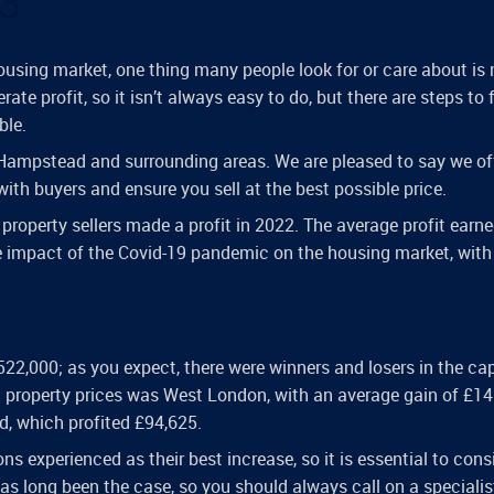
23
ousing market, one thing many people look for or care about is
rate profit, so it isn’t always easy to do, but there are steps to 
ble.
 Hampstead and surrounding areas. We are pleased to say we of
ith buyers and ensure you sell at the best possible price.
property sellers made a profit in 2022. The average profit earne
e impact of the Covid-19 pandemic on the housing market, with
22,000; as you expect, there were winners and losers in the cap
n property prices was West London, with an average gain of £14
d, which profited £94,625.
ons experienced as their best increase, so it is essential to cons
s long been the case, so you should always call on a specialis