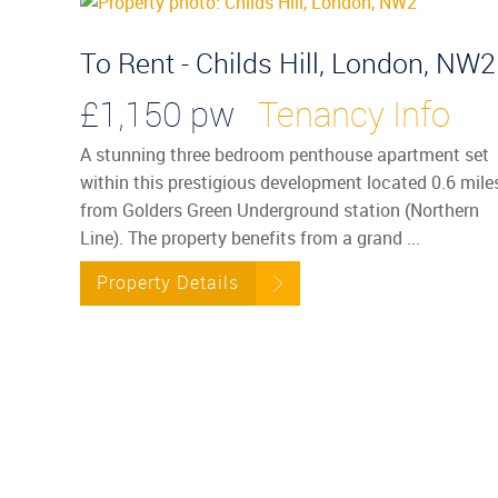
To Rent - Childs Hill, London, NW2
£1,150 pw
Tenancy Info
A stunning three bedroom penthouse apartment set
within this prestigious development located 0.6 mile
from Golders Green Underground station (Northern
Line). The property benefits from a grand ...
Property Details