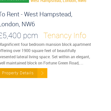
To Rent - West Hampstead,
London, NW6
£5,400 pcm
Tenancy Info
Magnificent four bedroom mansion block apartment
ffering over 1900 square feet of beautifully
resented lateral living space. Set within an elegant,
well maintained block on Fortune Green Road, ...
Property Details