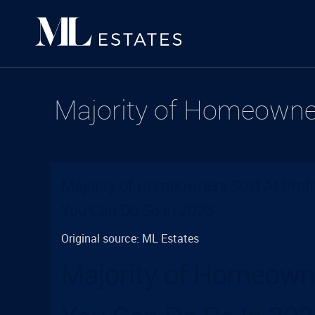
Majority of Homeowner
Majority of Homeowners Sold At Profi
You Can Do So In 2023
Original source: ML Estates
Majority of Homeowne