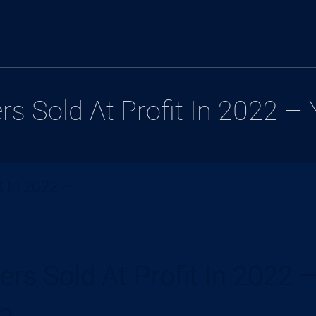
s Sold At Profit In 2022 –
t In 2022 –
rs Sold At Profit In 2022 