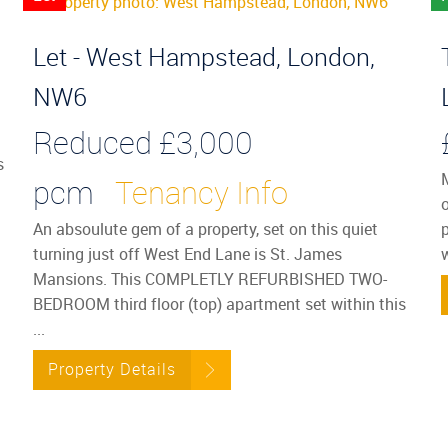
Let - West Hampstead, London,
NW6
Reduced
£3,000
s
pcm
Tenancy Info
o
An absoulute gem of a property, set on this quiet
p
turning just off West End Lane is St. James
Mansions. This COMPLETLY REFURBISHED TWO-
BEDROOM third floor (top) apartment set within this
...
Property Details