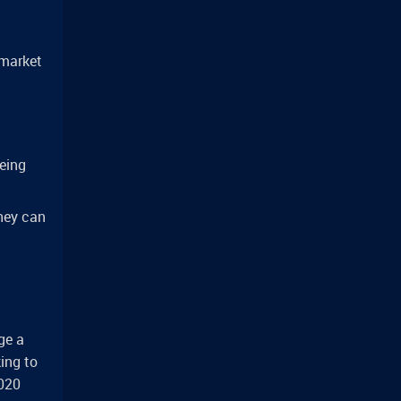
 market
being
They can
ge a
ing to
 020