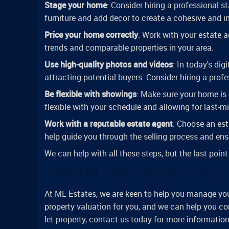
Stage your home
: Consider hiring a professional 
furniture and add decor to create a cohesive and i
Price your home correctly
: Work with your estate 
trends and comparable properties in your area.
Use high-quality photos and videos
: In today's dig
attracting potential buyers. Consider hiring a prof
Be flexible with showings
: Make sure your home is 
flexible with your schedule and allowing for last-
Work with a reputable estate agent
: Choose an est
help guide you through the selling process and ens
We can help with all these steps, but the last point
Contact ML Estates to better manage y
At ML Estates, we are keen to help you manage your
property valuation for you, and we can help you co
let property, contact us today for more informati