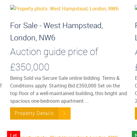
For Sale - West Hampstead,
London, NW6
Auction guide price of
£350,000
Being Sold via Secure Sale online bidding. Terms &
T
Conditions apply. Starting Bid £350,000 Set on the
top floor of a well-maintained building, this bright and
spacious one-bedroom apartment ...
2
Property Details
Let