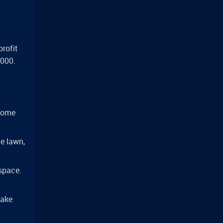
profit
,000.
 some
he lawn,
 space.
take