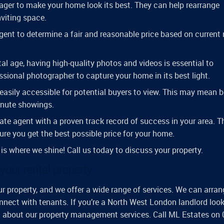
stager to make your home look its best. They can help rearrange
nviting space.
agent to determine a fair and reasonable price based on current
ital age, having high-quality photos and videos is essential to
essional photographer to capture your home in its best light.
easily accessible for potential buyers to view. This may mean 
minute showings.
ate agent with a proven track record of success in your area. 
ure you get the best possible price for your home.
 is where we shine! Call us today to discuss your property.
our rental property
 property, and we offer a wide range of services. We can arran
nnect with tenants. If you’re a North West London landlord look
on about our property management services. Call ML Estates on