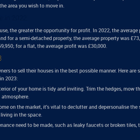
 the area you wish to move in.
e in 2022
use, the greater the opportunity for profit. In 2022, the average 
nd for a semi-detached property, the average property was £73
,950; for a flat, the average profit was £30,000.
3
ers to sell their houses in the best possible manner. Here are
 in 2023:
terior of your home is tidy and inviting. Trim the hedges, mow t
g atmosphere.
ome on the market, it's vital to declutter and depersonalise the
living in the space.
enance need to be made, such as leaky faucets or broken tiles, 