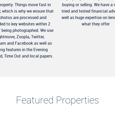
property. Things move fast in
buying or selling. We have a 
y, which is why we ensure that
tried and tested financial ad
 photos are processed and
well as huge expertise on len
ed to key websites within 2
what they offer
f being photographed. We use
ghtmove, Zoopla, Twitter,
ram and Facebook as well as
ing features in the Evening
d, Time Out and local papers.
Featured Properties