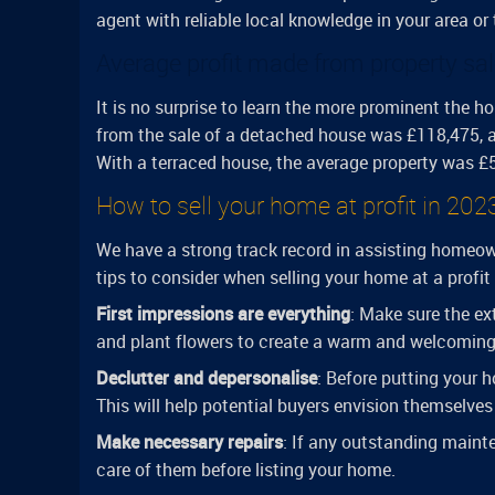
agent with reliable local knowledge in your area or
Average profit made from property sal
It is no surprise to learn the more prominent the ho
from the sale of a detached house was £118,475, a
With a terraced house, the average property was £59
How to sell your home at profit in 202
We have a strong track record in assisting homeown
tips to consider when selling your home at a profit
First impressions are everything
: Make sure the ex
and plant flowers to create a warm and welcomin
Declutter and depersonalise
: Before putting your h
This will help potential buyers envision themselves 
Make necessary repairs
: If any outstanding maint
care of them before listing your home.