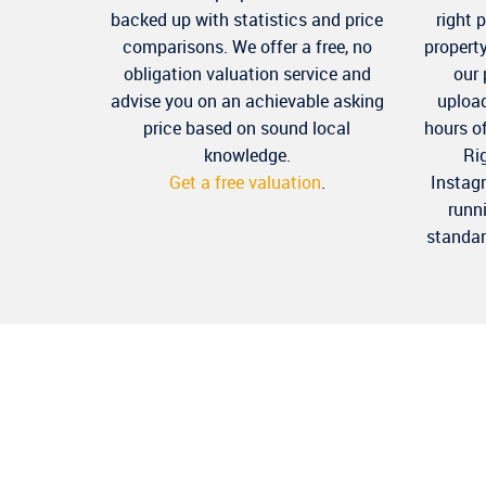
backed up with statistics and price
right 
comparisons. We offer a free, no
propert
obligation valuation service and
our
advise you on an achievable asking
upload
price based on sound local
hours o
knowledge.
Ri
Get a free valuation
.
Instag
runn
standar