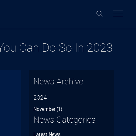
 You Can Do So In 2023
News Archive
2024
November
(1)
–
News Categories
Latest News