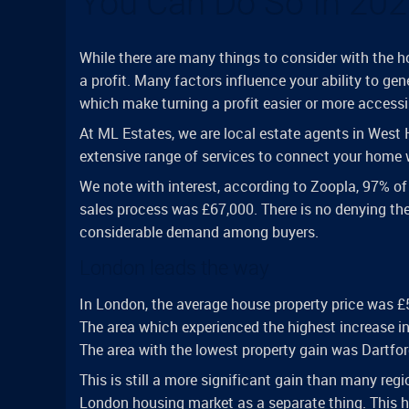
You Can Do So In 20
While there are many things to consider with the h
a profit. Many factors influence your ability to gene
which make turning a profit easier or more accessi
At ML Estates, we are local estate agents in West
extensive range of services to connect your home w
We note with interest, according to Zoopla, 97% of 
sales process was £67,000. There is no denying th
considerable demand among buyers.
London leads the way
In London, the average house property price was £5
The area which experienced the highest increase i
The area with the lowest property gain was Dartfor
This is still a more significant gain than many regi
London housing market as a separate thing. This ha