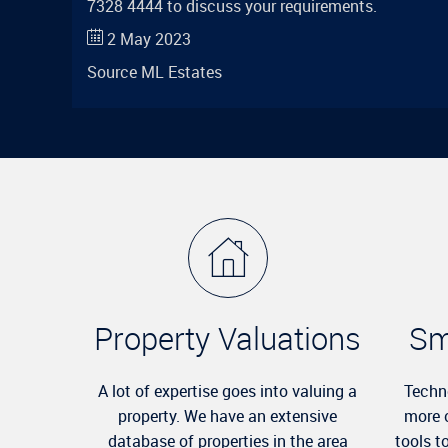
7328 4444 to discuss your requirements.
2 May 2023
Source
ML Estates
Property Valuations
Sm
A lot of expertise goes into valuing a
Techn
property. We have an extensive
more 
database of properties in the area
tools t