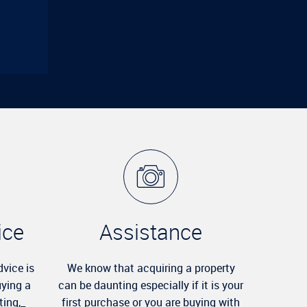
ice
Assistance
dvice is
We know that acquiring a property
uying a
can be daunting especially if it is your
ting,_
first purchase or you are buying with