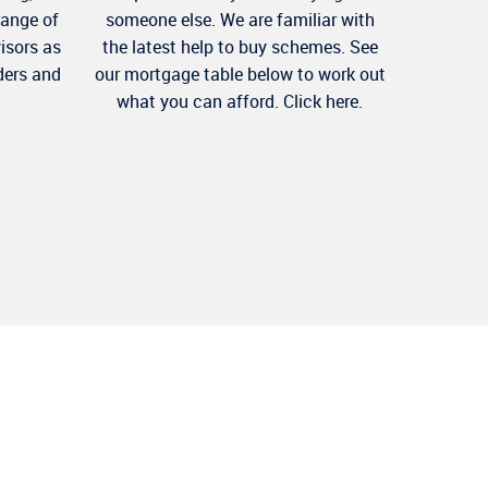
range of
someone else. We are familiar with
visors as
the latest help to buy schemes. See
ders and
our mortgage table below to work out
what you can afford. Click here.