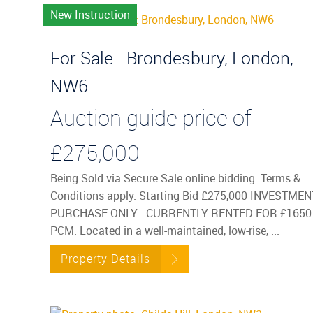
New Instruction
For Sale - Brondesbury, London,
NW6
Auction guide price of
£275,000
Being Sold via Secure Sale online bidding. Terms &
Conditions apply. Starting Bid £275,000 INVESTMEN
PURCHASE ONLY - CURRENTLY RENTED FOR £1650
PCM. Located in a well-maintained, low-rise, ...
Property Details