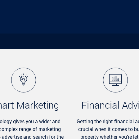
art Marketing
Financial Adv
ology gives you a wider and
Getting the right financial a
complex range of marketing
crucial when it comes to b
o advertise and search for the
property whether you’re let