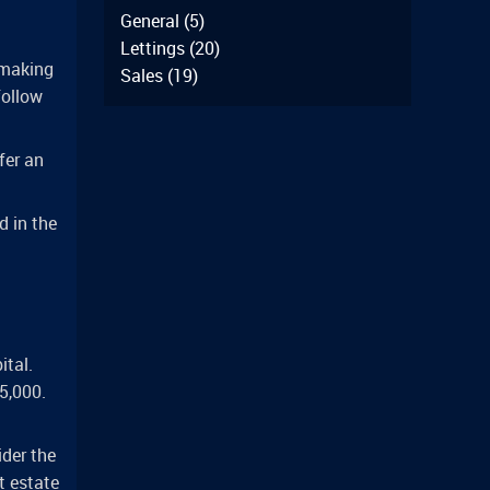
General
(5)
Lettings
(20)
 making
Sales
(19)
follow
fer an
d in the
ital.
5,000.
ider the
t estate