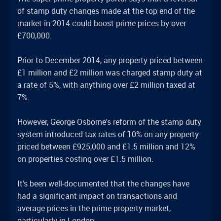
of stamp duty changes made at the top end of the
market in 2014 could boost prime prices by over
£700,000.
Prior to December 2014, any property priced between
£1 million and £2 million was charged stamp duty at
a rate of 5%, with anything over £2 million taxed at
7%.
However, George Osborne's reform of the stamp duty
system introduced tax rates of 10% on any property
priced between £925,000 and £1.5 million and 12%
on properties costing over £1.5 million.
It's been well-documented that the changes have
had a significant impact on transactions and
average prices in the prime property market,
particularly in London.