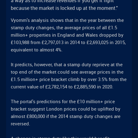
a way as to increase revenues if you get it right
because the market is locked up at the moment."
Vyomm's analysis shows that in the year between the
stamp duty changes, the average prices of all £1.5
million+ properties in England and Wales dropped by
£103,988 from £2,797,013 in 2014 to £2,693,025 in 2015,
equivalent to almost 4%.
It predicts, however, that a stamp duty reprieve at the
top end of the market could see average prices in the
£1.5 million+ price bracket climb by over 3.5% from the
current value of £2,782,154 to £2,885,590 in 2020.
The portal's predictions for the £10 million+ price
bracket suggest London prices could be uplifted by
almost £800,000 if the 2014 stamp duty changes are
reversed.