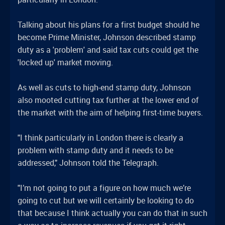
Talking about his plans for a first budget should he
become Prime Minister, Johnson described stamp
duty as a 'problem' and said tax cuts could get the
'locked up' market moving.
As well as cuts to high-end stamp duty, Johnson
also mooted cutting tax further at the lower end of
the market with the aim of helping first-time buyers.
"I think particularly in London there is clearly a
problem with stamp duty and it needs to be
addressed," Johnson told the Telegraph.
"I’m not going to put a figure on how much we’re
going to cut but we will certainly be looking to do
that because I think actually you can do that in such