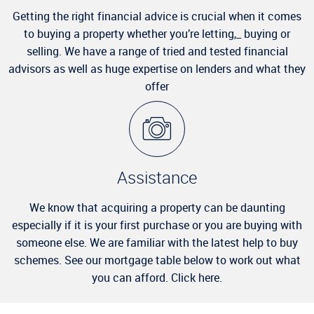
Getting the right financial advice is crucial when it comes
to buying a property whether you’re letting,_ buying or
selling. We have a range of tried and tested financial
advisors as well as huge expertise on lenders and what they
offer
Assistance
We know that acquiring a property can be daunting
especially if it is your first purchase or you are buying with
someone else. We are familiar with the latest help to buy
schemes. See our mortgage table below to work out what
you can afford. Click here.