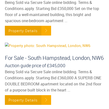
Being Sold via Secure Sale online bidding. Terms &
Conditions apply. Starting Bid £350,000 Set on the top
floor of a well-maintained building, this bright and
spacious one-bedroom apartment ...
Property Details
For Sale - South Hampstead, London, NW6
Auction guide price of
£345,000
Being Sold via Secure Sale online bidding. Terms &
Conditions apply. Starting Bid £360,000 A SUPERB ONE
DOUBLE BEDROOM apartment located on the 2nd floor
of a purpose built block in the heart ...
Property Details