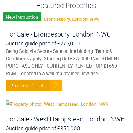
Featured Properties
New Instruction
For Sale - Brondesbury, London, NW6
Auction guide price of
£275,000
Being Sold via Secure Sale online bidding. Terms &
Conditions apply. Starting Bid £275,000 INVESTMENT
PURCHASE ONLY - CURRENTLY RENTED FOR £1650
PCM. Located in a well-maintained, low-rise, ...
Property Details
For Sale - West Hampstead, London, NW6
Auction guide price of
£350,000