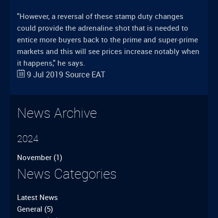
"However, a reversal of these stamp duty changes
could provide the adrenaline shot that is needed to
entice more buyers back to the prime and super-prime
markets and this will see prices increase notably when
it happens," he says.
9 Jul 2019
Source
EAT
News Archive
2024
November
(1)
News Categories
Latest News
General
(5)