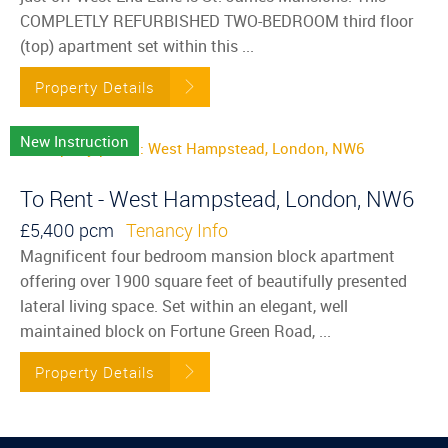
COMPLETLY REFURBISHED TWO-BEDROOM third floor
(top) apartment set within this ...
Property Details
New Instruction
To Rent - West Hampstead, London, NW6
£5,400 pcm
Tenancy Info
Magnificent four bedroom mansion block apartment
offering over 1900 square feet of beautifully presented
lateral living space. Set within an elegant, well
maintained block on Fortune Green Road, ...
Property Details