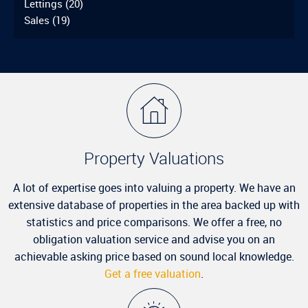
Lettings
(20)
Sales
(19)
Property Valuations
A lot of expertise goes into valuing a property. We have an
extensive database of properties in the area backed up with
statistics and price comparisons. We offer a free, no
obligation valuation service and advise you on an
achievable asking price based on sound local knowledge.
Get a free valuation
.