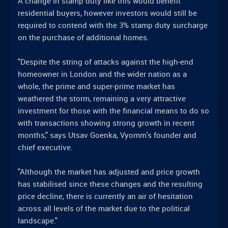
A change in stamp duty like this would benefit
residential buyers, however investors would still be
required to contend with the 3% stamp duty surcharge
on the purchase of additional homes.
"Despite the string of attacks against the high-end
homeowner in London and the wider nation as a
whole, the prime and super-prime market has
weathered the storm, remaining a very attractive
investment for those with the financial means to do so
with transactions showing strong growth in recent
months," says Utsav Goenka, Vyomm's founder and
chief executive.
"Although the market has adjusted and price growth
has stabilised since these changes and the resulting
price decline, there is currently an air of hesitation
across all levels of the market due to the political
landscape."