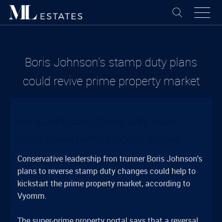
Boris Johnson's stamp duty plans
could revive prime property market
Boris Johnson's stamp duty plans
could revive prime property market
Conservative leadership fron trunner Boris Johnson's
plans to reverse stamp duty changes could help to
kickstart the prime property market, according to
Vyomm.
The super-prime property portal says that a reversal