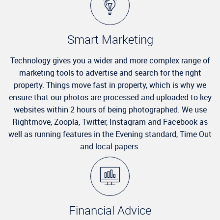
Smart Marketing
Technology gives you a wider and more complex range of
marketing tools to advertise and search for the right
property. Things move fast in property, which is why we
ensure that our photos are processed and uploaded to key
websites within 2 hours of being photographed. We use
Rightmove, Zoopla, Twitter, Instagram and Facebook as
well as running features in the Evening standard, Time Out
and local papers.
Financial Advice