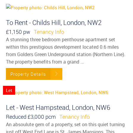
To Rent - Childs Hill, London, NW2
£1,150 pw
Tenancy Info
A stunning three bedroom penthouse apartment set
within this prestigious development located 0.6 miles
from Golders Green Underground station (Northern Line).
The property benefits from a grand ...
Property Details
Let
Let - West Hampstead, London, NW6
Reduced
£3,000 pcm
Tenancy Info
An absoulute gem of a property, set on this quiet turning
just off West End Lane is St. James Mansions. This