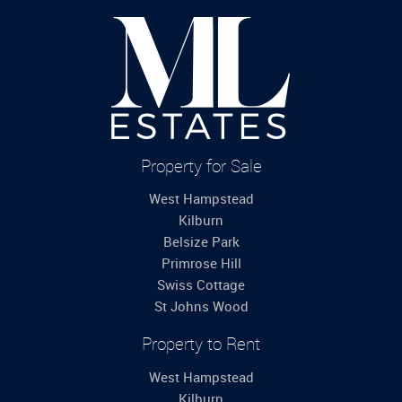
Property for Sale
West Hampstead
Kilburn
Belsize Park
Primrose Hill
Swiss Cottage
St Johns Wood
Property to Rent
West Hampstead
Kilburn