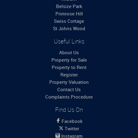
Belsize Park
Primrose Hill
Swiss Cottage
St Johns Wood
Useful Links
About Us
Property for Sale
Property to Rent
Register
Property Valuation
Contact Us
Complaints Procedure
Find Us On
Facebook
Twitter
Instagram