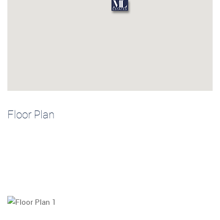
Floor Plan