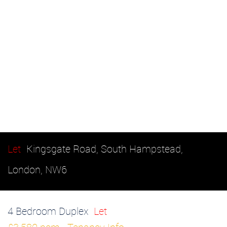
Let
Kingsgate Road, South Hampstead,
London, NW6
4 Bedroom Duplex
Let