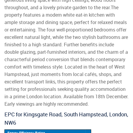
generous living space with high ceilings, wood floors
throughout, and a lovely private garden to the rear.The
property features a modern white eat-in kitchen with
ample storage and dining space, perfect for relaxed meals
or entertaining. The four well-proportioned bedrooms offer
excellent natural light, while the two stylish bathrooms are
finished to a high standard. Further benefits include
double glazing, part-furnished interiors, and the charm of a
characterful period conversion that blends contemporary
comfort with timeless style. Located in the heart of West
Hampstead, just moments from local cafés, shops, and
excellent transport links, this property offers the perfect
setting for professionals seeking quality accommodation
in a prime London location. Available from 18th December.
Early viewings are highly recommended.
EPC for Kingsgate Road, South Hampstead, London,
NW6