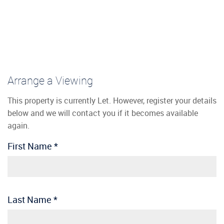
Arrange a Viewing
This property is currently Let. However, register your details
below and we will contact you if it becomes available
again.
First Name
*
Last Name
*