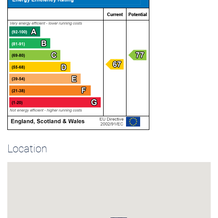
Location