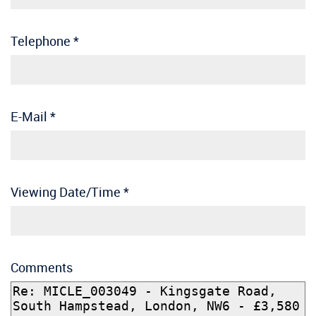
Telephone
*
E-Mail
*
Viewing Date/Time
*
Comments