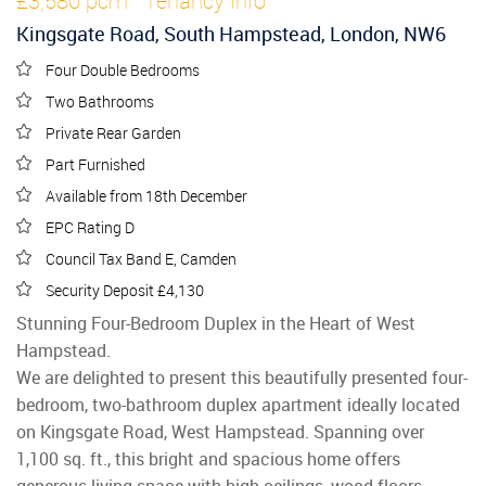
£3,580 pcm
Tenancy Info
Kingsgate Road, South Hampstead, London, NW6
Four Double Bedrooms
Two Bathrooms
Private Rear Garden
Part Furnished
Available from 18th December
EPC Rating D
Council Tax Band E, Camden
Security Deposit £4,130
Stunning Four-Bedroom Duplex in the Heart of West
Hampstead.
We are delighted to present this beautifully presented four-
bedroom, two-bathroom duplex apartment ideally located
on Kingsgate Road, West Hampstead. Spanning over
1,100 sq. ft., this bright and spacious home offers