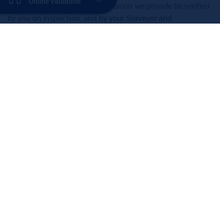
Online Valuation
recommend that all the information we provide be verified
by you on inspection, and by your Surveyor and
Conveyancer.
Property for Sale
West Hampstead
Kilburn