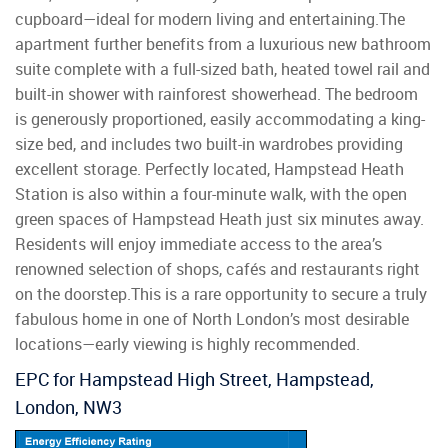
cupboard—ideal for modern living and entertaining.The
apartment further benefits from a luxurious new bathroom
suite complete with a full-sized bath, heated towel rail and
built-in shower with rainforest showerhead. The bedroom
is generously proportioned, easily accommodating a king-
size bed, and includes two built-in wardrobes providing
excellent storage. Perfectly located, Hampstead Heath
Station is also within a four-minute walk, with the open
green spaces of Hampstead Heath just six minutes away.
Residents will enjoy immediate access to the area’s
renowned selection of shops, cafés and restaurants right
on the doorstep.This is a rare opportunity to secure a truly
fabulous home in one of North London’s most desirable
locations—early viewing is highly recommended.
EPC for Hampstead High Street, Hampstead,
London, NW3