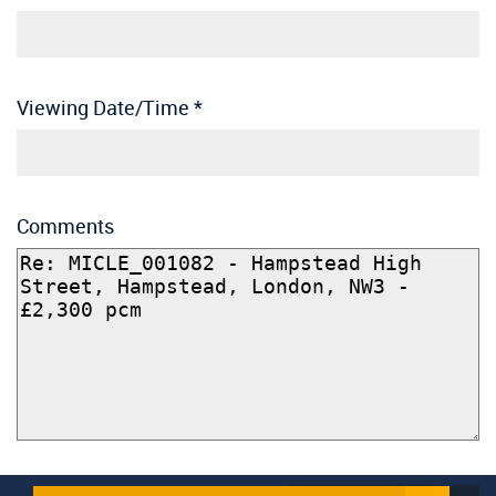
Viewing Date/Time
*
Comments