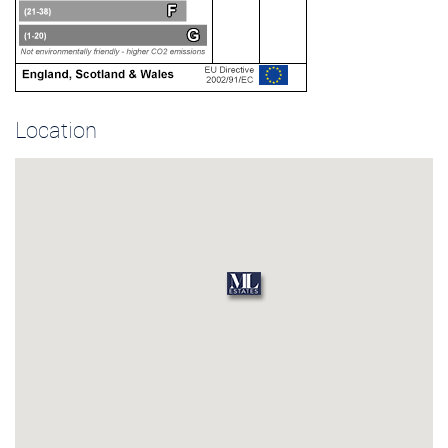
Location