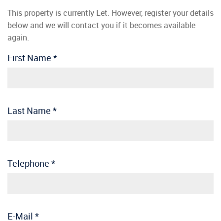
This property is currently Let. However, register your details
below and we will contact you if it becomes available
again.
First Name
*
Last Name
*
Telephone
*
E-Mail
*