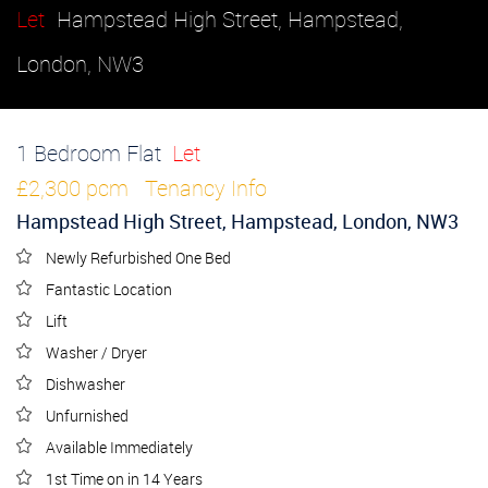
Let
Hampstead High Street, Hampstead,
London, NW3
1 Bedroom Flat
Let
£2,300 pcm
Tenancy Info
Hampstead High Street, Hampstead, London, NW3
Newly Refurbished One Bed
Fantastic Location
Lift
Washer / Dryer
Dishwasher
Unfurnished
Available Immediately
1st Time on in 14 Years