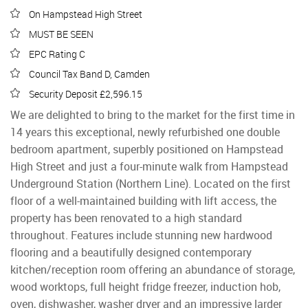
On Hampstead High Street
MUST BE SEEN
EPC Rating C
Council Tax Band D, Camden
Security Deposit £2,596.15
We are delighted to bring to the market for the first time in
14 years this exceptional, newly refurbished one double
bedroom apartment, superbly positioned on Hampstead
High Street and just a four-minute walk from Hampstead
Underground Station (Northern Line). Located on the first
floor of a well-maintained building with lift access, the
property has been renovated to a high standard
throughout. Features include stunning new hardwood
flooring and a beautifully designed contemporary
kitchen/reception room offering an abundance of storage,
wood worktops, full height fridge freezer, induction hob,
oven, dishwasher, washer dryer and an impressive larder