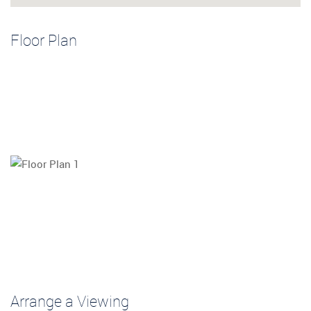
Floor Plan
Arrange a Viewing