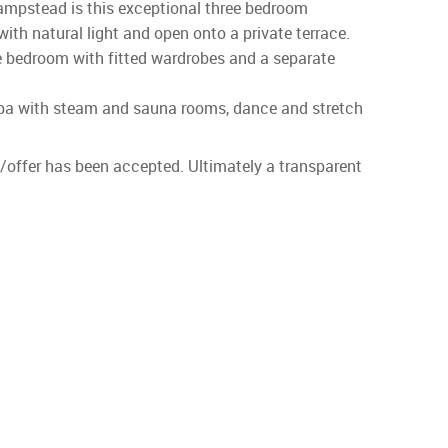
ampstead is this exceptional three bedroom
ith natural light and open onto a private terrace.
le bedroom with fitted wardrobes and a separate
h spa with steam and sauna rooms, dance and stretch
id/offer has been accepted. Ultimately a transparent