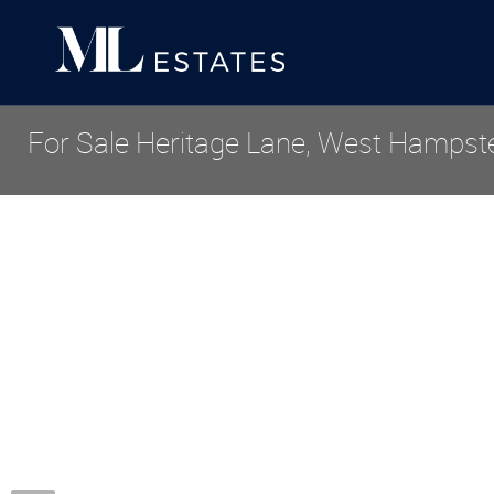
For Sale
Heritage Lane, West Hampst