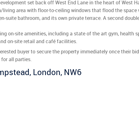
development set back off West End Lane in the heart of West H
living area with floor-to-ceiling windows that flood the space w
 en-suite bathroom, and its own private terrace. A second doub
ing on-site amenities, including a state of the art gym, healt
nd on-site retail and café facilities.
nterested buyer to secure the property immediately once their b
or all parties.
ampstead, London, NW6