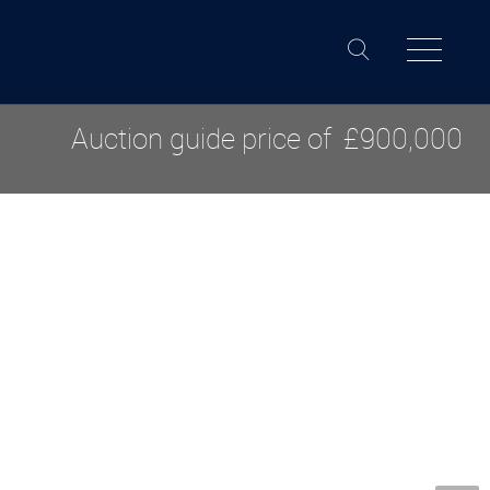
Auction guide price of
£900,000