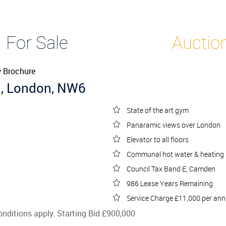
t
For Sale
Auction
 Brochure
d, London, NW6
State of the art gym
Panaramic views over London
Elevator to all floors
Communal hot water & heating
Council Tax Band E, Camden
986 Lease Years Remaining
Service Charge £11,000 per an
onditions apply. Starting Bid £900,000