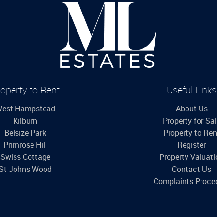
operty to Rent
Useful Links
est Hampstead
About Us
Kilburn
Property for Sa
Belsize Park
Property to Ren
Primrose Hill
Register
Swiss Cottage
Property Valuati
St Johns Wood
Contact Us
Complaints Proce