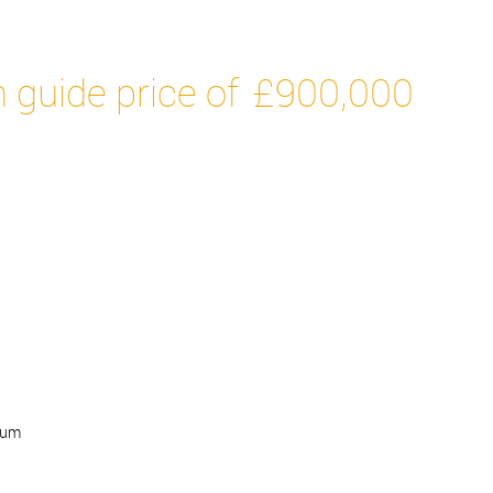
 guide price of
£900,000
num