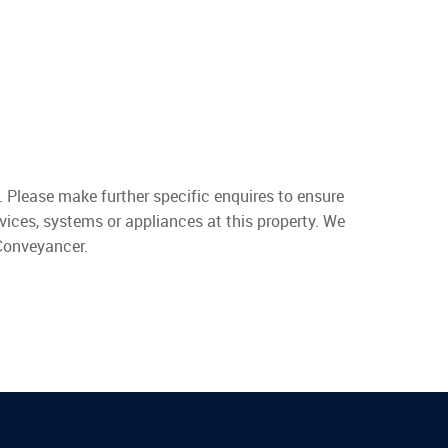
. Please make further specific enquires to ensure
vices, systems or appliances at this property. We
 Conveyancer.