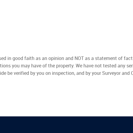
used in good faith as an opinion and NOT as a statement of fact
ations you may have of the property. We have not tested any ser
ide be verified by you on inspection, and by your Surveyor and