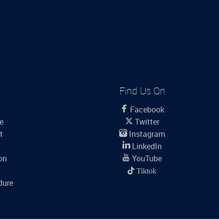
Find Us On
Facebook
le
Twitter
t
Instagram
LinkedIn
on
YouTube
Tiktok
dure