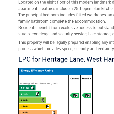
Located on the eight floor of this modern landmark 
apartment. Features include a 28ft open-plan kitchen/
The principal bedroom includes fitted wardrobes, an
family bathroom complete the accommodation.
Residents benefit from exclusive access to outstand
studio, concierge and security service, bike storage, a
This property will be legally prepared enabling any i
process which provides speed, security and certainty f
EPC for Heritage Lane, West H