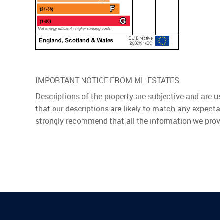
IMPORTANT NOTICE FROM ML ESTATES
Descriptions of the property are subjective and are 
that our descriptions are likely to match any expect
strongly recommend that all the information we prov