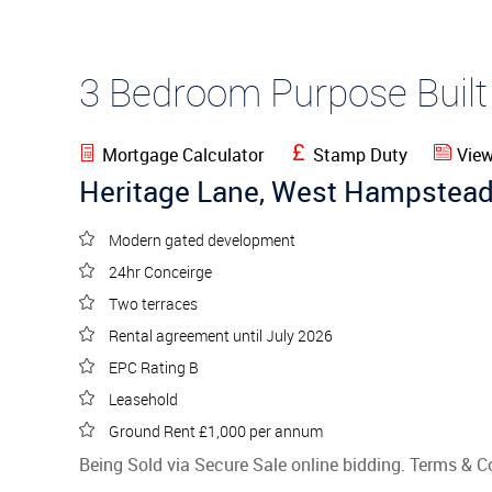
3 Bedroom Purpose Buil
Mortgage Calculator
Stamp Duty
View
Heritage Lane, West Hampstea
Modern gated development
24hr Conceirge
Two terraces
Rental agreement until July 2026
EPC Rating B
Leasehold
Ground Rent £1,000 per annum
Being Sold via Secure Sale online bidding. Terms & C