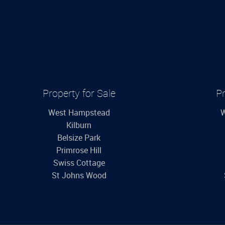
Property for Sale
Pr
West Hampstead
W
Kilburn
Belsize Park
Primrose Hill
Swiss Cottage
St Johns Wood