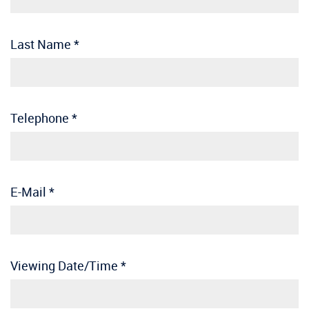
Last Name
*
Telephone
*
E-Mail
*
Viewing Date/Time
*