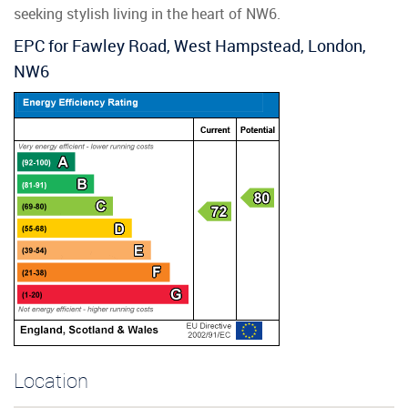
seeking stylish living in the heart of NW6.
EPC for Fawley Road, West Hampstead, London,
NW6
Location