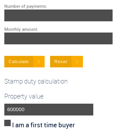
Number of payments:
Monthly amount:
Calculate
Reset
Stamp duty calculation
Property value
I am a first time buyer