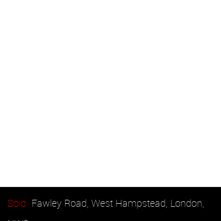
Sold
Fawley Road, West Hampstead, London,