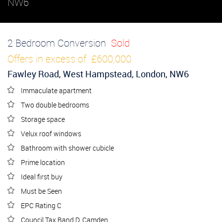
NW6
2 Bedroom Conversion
Sold
Offers in excess of
£600,000
Fawley Road, West Hampstead, London, NW6
Immaculate apartment
Two double bedrooms
Storage space
Velux roof windows
Bathroom with shower cubicle
Prime location
Ideal first buy
Must be Seen
EPC Rating C
Council Tax Band D, Camden