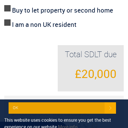
Buy to let property or second home
I am a non UK resident
Total SDLT due
£20,000
Below is a breakdown of how the total
OK
amount of SDLT was calculated
This website uses cookies to ensure you get the best
£0
Up to £125k
(Percentage rate
0
%)
experience on our website
More info