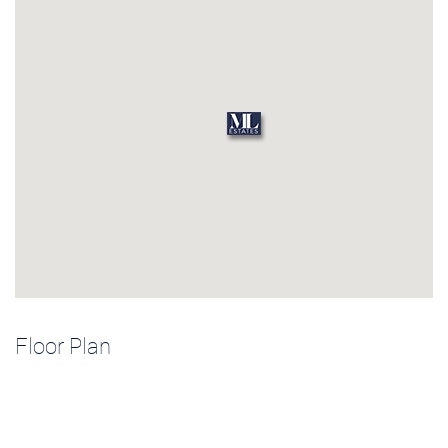
Floor Plan