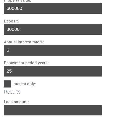
Property value:
Deposit:
Annual interest rate %:
Repayment period years:
Interest only:
Results
Loan amount: