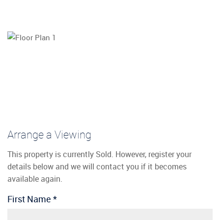
Arrange a Viewing
This property is currently Sold. However, register your
details below and we will contact you if it becomes
available again.
First Name
*