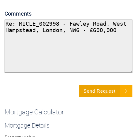
Comments
Send Request
Mortgage Calculator
Mortgage Details