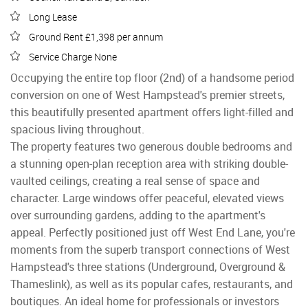
Long Lease
Ground Rent £1,398 per annum
Service Charge None
Occupying the entire top floor (2nd) of a handsome period
conversion on one of West Hampstead's premier streets,
this beautifully presented apartment offers light-filled and
spacious living throughout.
The property features two generous double bedrooms and
a stunning open-plan reception area with striking double-
vaulted ceilings, creating a real sense of space and
character. Large windows offer peaceful, elevated views
over surrounding gardens, adding to the apartment's
appeal. Perfectly positioned just off West End Lane, you're
moments from the superb transport connections of West
Hampstead's three stations (Underground, Overground &
Thameslink), as well as its popular cafes, restaurants, and
boutiques. An ideal home for professionals or investors