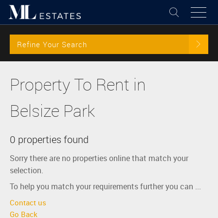
Refine Your Search
Property To Rent in
Belsize Park
0 properties found
Sorry there are no properties online that match your
selection.
To help you match your requirements further you can ...
Contact us
Go Back