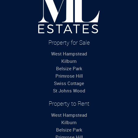
Property for Sale
West Hampstead
Kilburn
Belsize Park
Primrose Hill
Swiss Cottage
St Johns Wood
Property to Rent
West Hampstead
Kilburn
Belsize Park
Primrose Hill