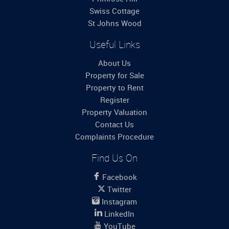
Swiss Cottage
St Johns Wood
Useful Links
About Us
Property for Sale
Property to Rent
Register
Property Valuation
Contact Us
Complaints Procedure
Find Us On
Facebook
Twitter
Instagram
LinkedIn
YouTube