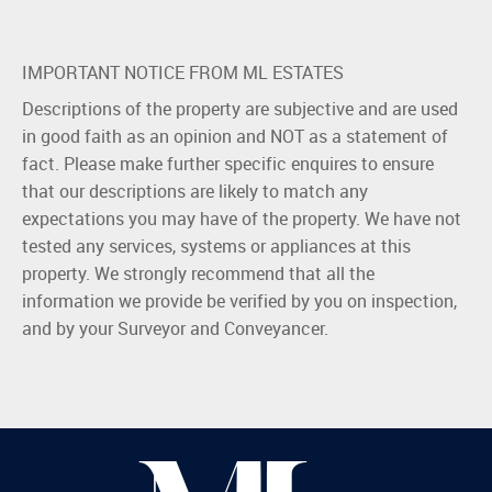
IMPORTANT NOTICE FROM ML ESTATES
Descriptions of the property are subjective and are used
in good faith as an opinion and NOT as a statement of
fact. Please make further specific enquires to ensure
that our descriptions are likely to match any
expectations you may have of the property. We have not
tested any services, systems or appliances at this
property. We strongly recommend that all the
information we provide be verified by you on inspection,
and by your Surveyor and Conveyancer.