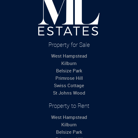
Property for Sale
West Hampstead
Kilburn
Belsize Park
Primrose Hill
Swiss Cottage
St Johns Wood
Property to Rent
West Hampstead
Kilburn
Belsize Park