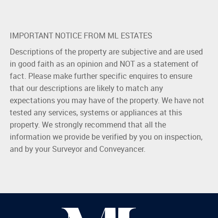
IMPORTANT NOTICE FROM ML ESTATES
Descriptions of the property are subjective and are used
in good faith as an opinion and NOT as a statement of
fact. Please make further specific enquires to ensure
that our descriptions are likely to match any
expectations you may have of the property. We have not
tested any services, systems or appliances at this
property. We strongly recommend that all the
information we provide be verified by you on inspection,
and by your Surveyor and Conveyancer.