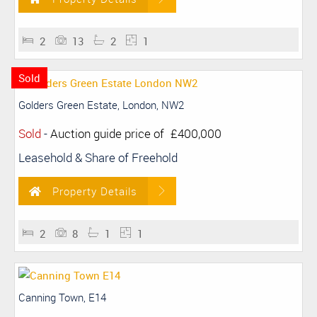
2
13
2
1
Sold
Golders Green Estate, London, NW2
Sold
-
Auction guide price of
£400,000
Leasehold & Share of Freehold
Property Details
2
8
1
1
Canning Town, E14