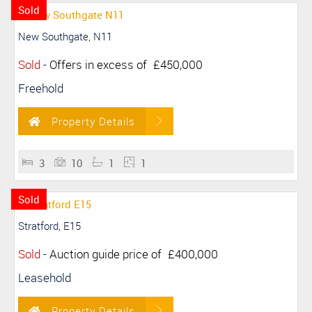
Sold
New Southgate, N11
Sold
-
Offers in excess of
£450,000
Freehold
Property Details
3
10
1
1
Sold
Stratford, E15
Sold
-
Auction guide price of
£400,000
Leasehold
Property Details