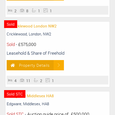
2
8
1
1
Sold
Cricklewood, London, NW2
Sold
-
£575,000
Leasehold & Share of Freehold
Property Details
4
11
2
1
Sold STC
Edgware, Middlesex, HA8
Sold STC
-
Auction guide price of
£500,000