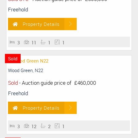
Freehold
Property Details
3
11
1
1
Sold
Wood Green, N22
Sold
-
Auction guide price of
£460,000
Freehold
Property Details
3
12
2
1