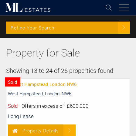
Refine Your Search
Property for Sale
Showing 13 to 24 of 26 properties found
Sold
West Hampstead, London, NW6
Sold
-
Offers in excess of
£600,000
Long Lease
Property Details