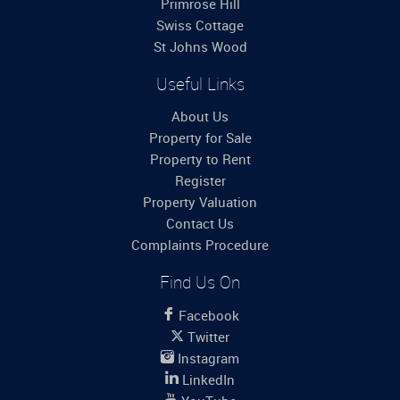
Primrose Hill
Swiss Cottage
St Johns Wood
Useful Links
About Us
Property for Sale
Property to Rent
Register
Property Valuation
Contact Us
Complaints Procedure
Find Us On
Facebook
Twitter
Instagram
LinkedIn