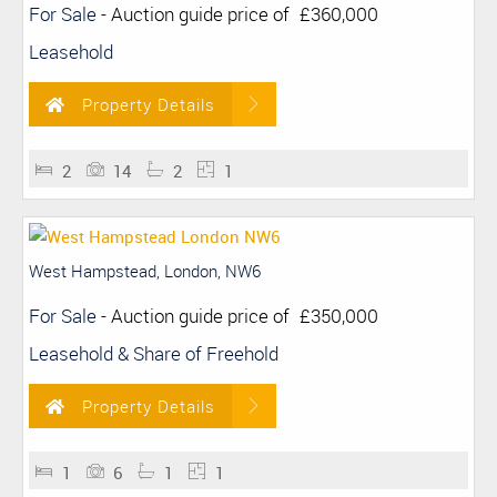
For Sale
-
Auction guide price of
£360,000
Leasehold
Property Details
2
14
2
1
West Hampstead, London, NW6
For Sale
-
Auction guide price of
£350,000
Leasehold & Share of Freehold
Property Details
1
6
1
1