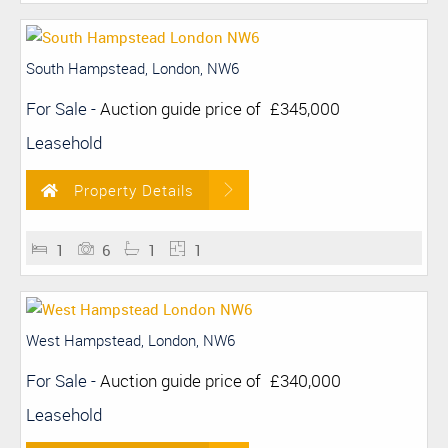
South Hampstead, London, NW6
For Sale
-
Auction guide price of
£345,000
Leasehold
Property Details
1
6
1
1
West Hampstead, London, NW6
For Sale
-
Auction guide price of
£340,000
Leasehold