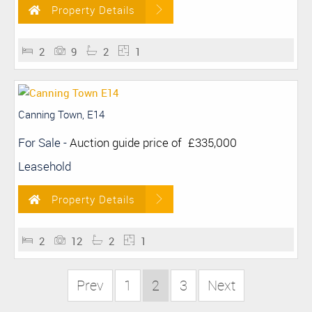
Property Details
2
9
2
1
Canning Town, E14
For Sale
-
Auction guide price of
£335,000
Leasehold
Property Details
2
12
2
1
Prev
1
2
3
Next