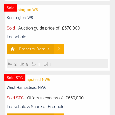
Sold
Kensington, W8
Sold
-
Auction guide price of
£670,000
Leasehold
Property Details
2
8
1
1
Sold STC
West Hampstead, NW6
Sold STC
-
Offers in excess of
£650,000
Leasehold & Share of Freehold