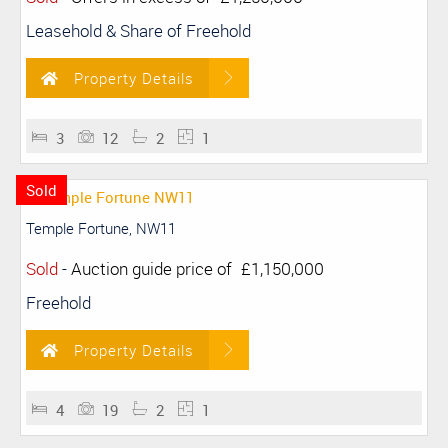
Leasehold & Share of Freehold
Property Details
3
12
2
1
Sold
Temple Fortune, NW11
Sold
-
Auction guide price of
£1,150,000
Freehold
Property Details
4
19
2
1