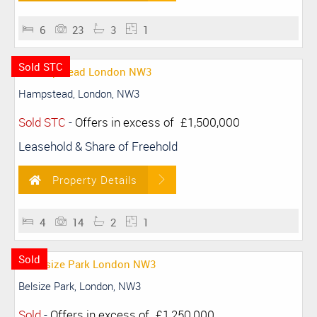
6
23
3
1
Sold STC
Hampstead, London, NW3
Sold STC
-
Offers in excess of
£1,500,000
Leasehold & Share of Freehold
Property Details
4
14
2
1
Sold
Belsize Park, London, NW3
Sold
-
Offers in excess of
£1,250,000