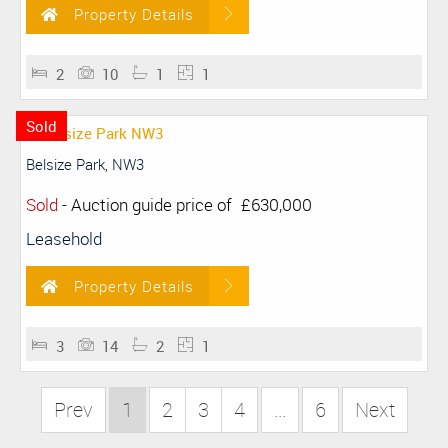
Property Details
2
10
1
1
Sold
Belsize Park, NW3
Sold
-
Auction guide price of
£630,000
Leasehold
Property Details
3
14
2
1
Prev
1
2
3
4
...
6
Next