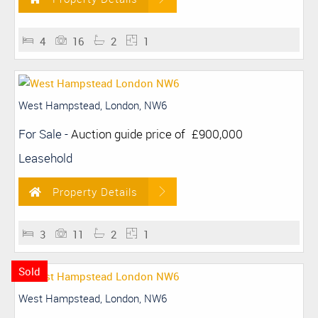
4
16
2
1
West Hampstead, London, NW6
For Sale
-
Auction guide price of
£900,000
Leasehold
Property Details
3
11
2
1
Sold
West Hampstead, London, NW6