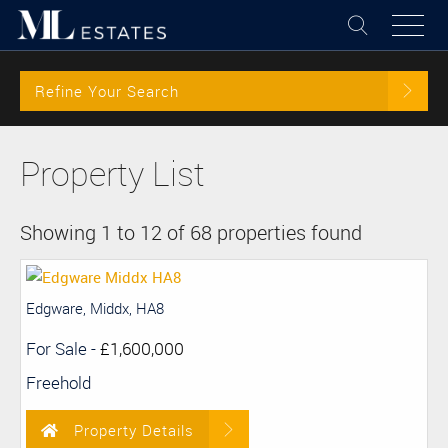
Refine Your Search
Property List
Showing 1 to 12 of 68 properties found
Edgware, Middx, HA8
For Sale
-
£1,600,000
Freehold
Property Details