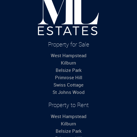
Property for Sale
West Hampstead
Kilburn
Belsize Park
Primrose Hill
Swiss Cottage
St Johns Wood
Property to Rent
West Hampstead
Kilburn
Belsize Park