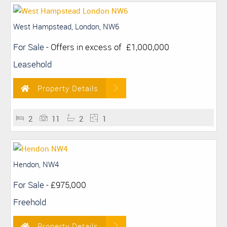
West Hampstead, London, NW6
For Sale
-
Offers in excess of
£1,000,000
Leasehold
Property Details
2
11
2
1
Hendon, NW4
For Sale
-
£975,000
Freehold
Property Details