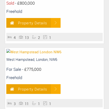
Sold
-
£800,000
Freehold
Property Details
4
13
2
1
West Hampstead, London, NW6
For Sale
-
£775,000
Freehold
Property Details
3
11
1
1