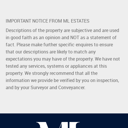
IMPORTANT NOTICE FROM ML ESTATES
Descriptions of the property are subjective and are used
in good faith as an opinion and NOT as a statement of
fact. Please make further specific enquires to ensure
that our descriptions are likely to match any
expectations you may have of the property. We have not
tested any services, systems or appliances at this
property. We strongly recommend that all the
information we provide be verified by you on inspection,
and by your Surveyor and Conveyancer.