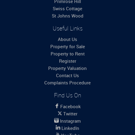
Primrose Hill
Swiss Cottage
St Johns Wood
Useful Links
About Us
Property for Sale
Property to Rent
Register
Property Valuation
Contact Us
Complaints Procedure
Find Us On
Facebook
Twitter
Instagram
LinkedIn