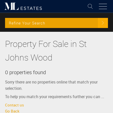
Refine Your Search
Property For Sale in St
Johns Wood
0 properties found
Sorry there are no properties online that match your
selection.
To help you match your requirements further you can ...
Contact us
Go Back