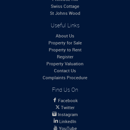
Swiss Cottage
St Johns Wood
Useful Links
About Us
Property for Sale
Property to Rent
Register
Property Valuation
Contact Us
Complaints Procedure
Find Us On
Facebook
Twitter
Instagram
LinkedIn
YouTube