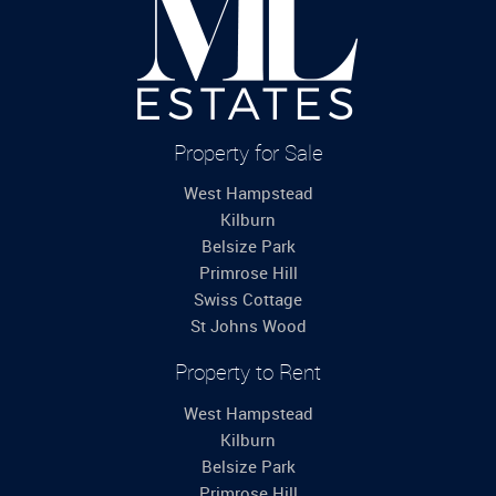
Property for Sale
West Hampstead
Kilburn
Belsize Park
Primrose Hill
Swiss Cottage
St Johns Wood
Property to Rent
West Hampstead
Kilburn
Belsize Park
Primrose Hill