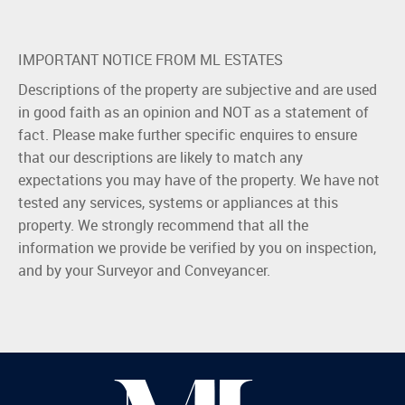
IMPORTANT NOTICE FROM ML ESTATES
Descriptions of the property are subjective and are used
in good faith as an opinion and NOT as a statement of
fact. Please make further specific enquires to ensure
that our descriptions are likely to match any
expectations you may have of the property. We have not
tested any services, systems or appliances at this
property. We strongly recommend that all the
information we provide be verified by you on inspection,
and by your Surveyor and Conveyancer.